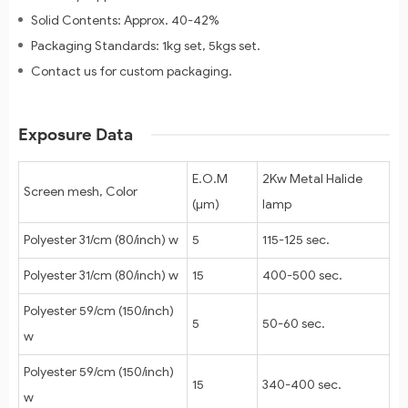
Solid Contents: Approx. 40-42%
Packaging Standards: 1kg set, 5kgs set.
Contact us for custom packaging.
Exposure Data
E.O.M
2Kw Metal Halide
Screen mesh, Color
(μm)
lamp
Polyester 31/cm (80/inch) w
5
115-125 sec.
Polyester 31/cm (80/inch) w
15
400-500 sec.
Polyester 59/cm (150/inch)
5
50-60 sec.
w
Polyester 59/cm (150/inch)
15
340-400 sec.
w