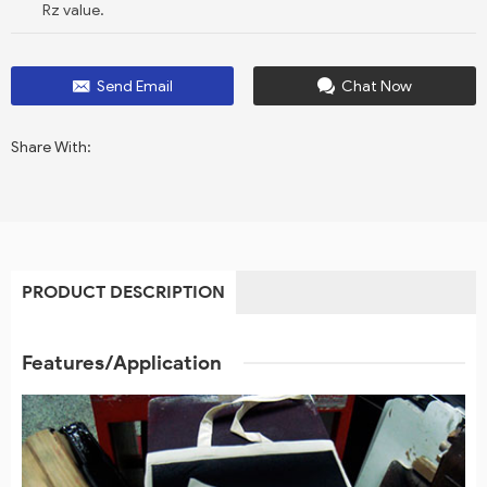
Rz value.
Send Email
Chat Now
Share With:
PRODUCT DESCRIPTION
Features/Application