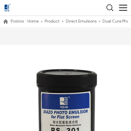
Home
>
Product
>
Direct Emulsions
>
Dual Cure Phot
Position :