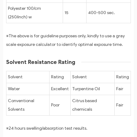
Polyester 100/cm
15
400-500 sec.
(250/inch) w
※The above is for guideline purposes only, kindly to use a gray
scale exposure calculator to identify optimal exposure time.
Solvent Resistance Rating
Solvent
Rating
Solvent
Rating
Water
Excellent
Turpentine Oil
Fair
Conventional
Citrus based
Poor
Fair
Solvents
chemicals
※24 hours swelling/absorption test results.