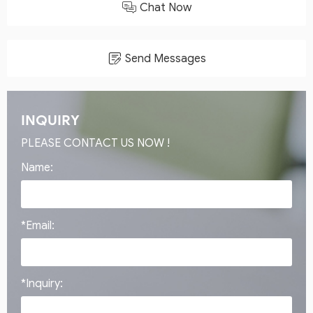
Chat Now
Send Messages
INQUIRY
PLEASE CONTACT US NOW !
Name:
*Email:
*Inquiry: