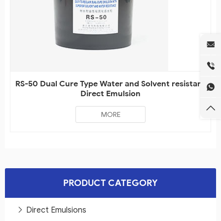
RS-50 Dual Cure Type Water and Solvent resistant
Direct Emulsion
MORE
PRODUCT CATEGORY
Direct Emulsions