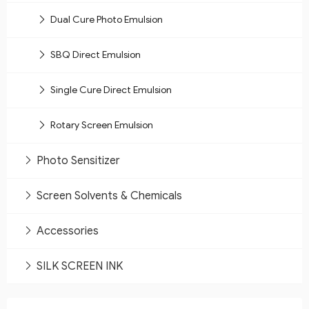
Dual Cure Photo Emulsion
SBQ Direct Emulsion
Single Cure Direct Emulsion
Rotary Screen Emulsion
Photo Sensitizer
Screen Solvents & Chemicals
Accessories
SILK SCREEN INK