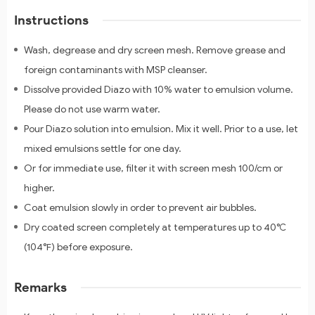
Instructions
Wash, degrease and dry screen mesh. Remove grease and
foreign contaminants with MSP cleanser.
Dissolve provided Diazo with 10% water to emulsion volume.
Please do not use warm water.
Pour Diazo solution into emulsion. Mix it well. Prior to a use, let
mixed emulsions settle for one day.
Or for immediate use, filter it with screen mesh 100/cm or
higher.
Coat emulsion slowly in order to prevent air bubbles.
Dry coated screen completely at temperatures up to 40℃
(104℉) before exposure.
Remarks