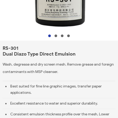
RS-301
Dual Diazo Type Direct Emulsion
Wash, degrease and dry screen mesh. Remove grease and foreign
contaminants with MSP cleanser.
Best suited for fine line graphic images, transfer paper
applications.
Excellent resistance to water and superior durability.
Consistent emulsion thickness profile over the mesh, Lower