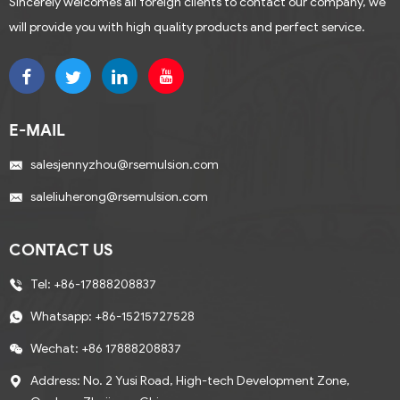
Sincerely welcomes all foreign clients to contact our company, we
will provide you with high quality products and perfect service.
E-MAIL
salesjennyzhou@rsemulsion.com
saleliuherong@rsemulsion.com
CONTACT US
Tel:
+86-17888208837
Whatsapp:
+86-15215727528
Wechat: +86 17888208837
Address: No. 2 Yusi Road, High-tech Development Zone,