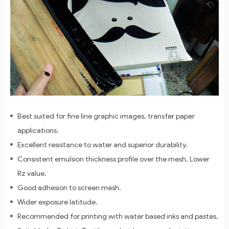
Best suited for fine line graphic images, transfer paper
applications.
Excellent resistance to water and superior durability.
Consistent emulsion thickness profile over the mesh, Lower
Rz value.
Good adhesion to screen mesh.
Wider exposure latitude.
Recommended for printing with water based inks and pastes.