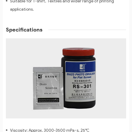
Suitable for T-shirt, Textiles and wider range of printing
applications.
Specifications
Viscosity: Approx. 3000-3500 mPa･s, 25℃