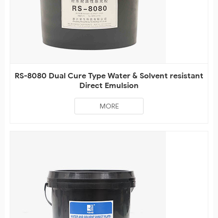
RS-8080 Dual Cure Type Water & Solvent resistant
Direct Emulsion
MORE