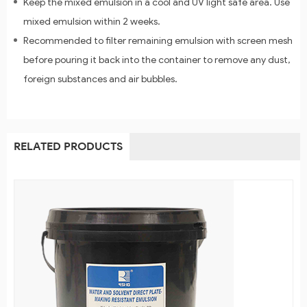
Keep the mixed emulsion in a cool and UV light safe area. Use
mixed emulsion within 2 weeks.
Recommended to filter remaining emulsion with screen mesh
before pouring it back into the container to remove any dust,
foreign substances and air bubbles.
RELATED PRODUCTS