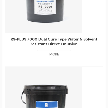
RS-PLUS 7000 Dual Cure Type Water & Solvent
resistant Direct Emulsion
MORE