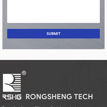
SUBMIT