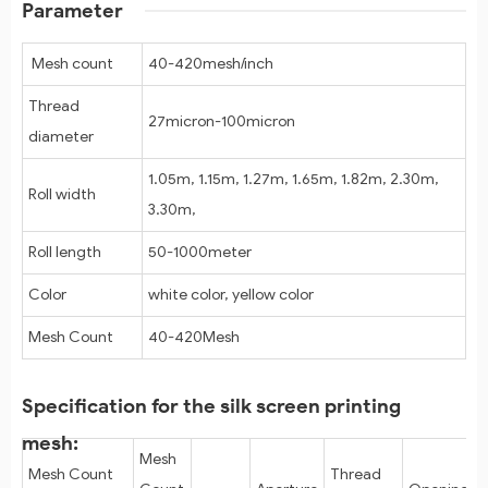
Parameter
Mesh count
40-420mesh/inch
Thread
27micron-100micron
diameter
1.05m, 1.15m, 1.27m, 1.65m, 1.82m, 2.30m,
Roll width
3.30m,
Roll length
50-1000meter
Color
white color, yellow color
Mesh Count
40-420Mesh
Specification for the silk screen printing
mesh:
Mesh
Mesh Count
Thread