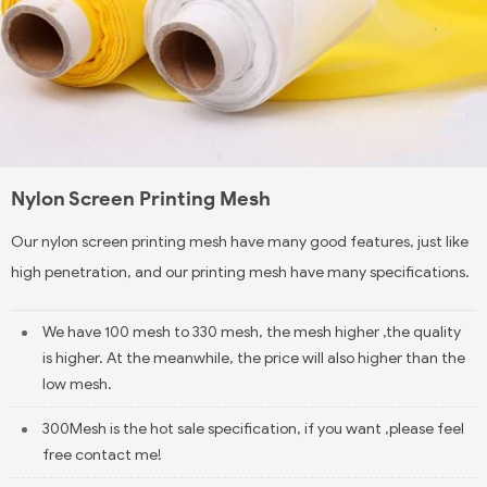
Nylon Screen Printing Mesh
Our nylon screen printing mesh have many good features, just like
high penetration, and our printing mesh have many specifications.
We have 100 mesh to 330 mesh, the mesh higher ,the quality
is higher. At the meanwhile, the price will also higher than the
low mesh.
300Mesh is the hot sale specification, if you want ,please feel
free contact me!