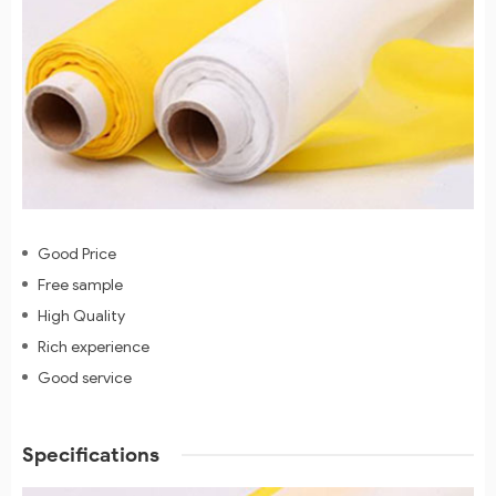
Good Price
Free sample
High Quality
Rich experience
Good service
Specifications