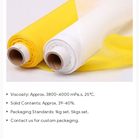
Viscosity: Approx. 3800-4000 mPa.s, 25℃.
Solid Contents: Approx. 39-40%.
Packaging Standards: 1kg set, 5kgs set.
Contact us for custom packaging.