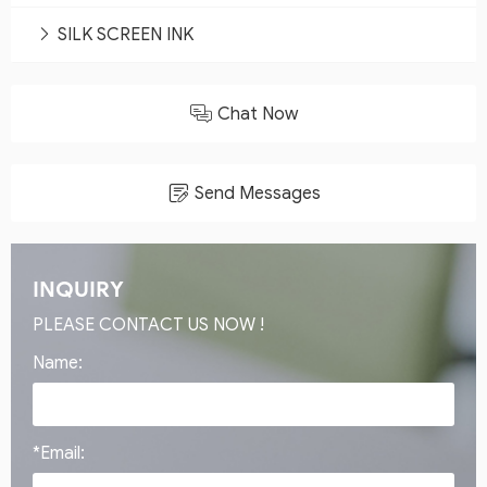
SILK SCREEN INK
Chat Now
Send Messages
INQUIRY
PLEASE CONTACT US NOW !
Name:
*Email: