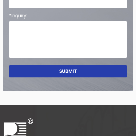
*Inquiry:
SUBMIT