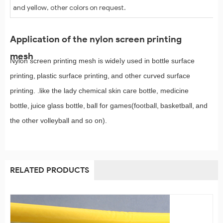
and yellow, other colors on request.
Application of the nylon screen printing
mesh
Nylon screen printing mesh is wide
y used in bottle surface
l
printing,
plastic surface printing,
and other curved surface
printing. .like the lady chemical skin care bottle, medicine
bottle,
juice glass bottle,
ball for games(foo
ball,
basketball,
and
t
the other volleyball and so on).
RELATED PRODUCTS