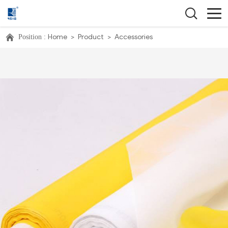
Home
>
Product
>
Accessories
Position :