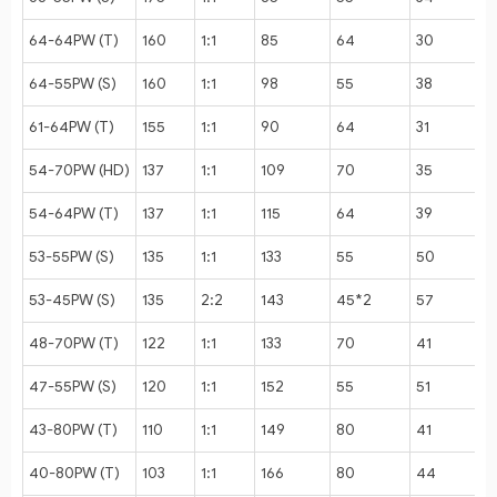
64-64PW (T)
160
1:1
85
64
30
1
64-55PW (S)
160
1:1
98
55
38
61-64PW (T)
155
1:1
90
64
31
54-70PW (HD)
137
1:1
109
70
35
1
54-64PW (T)
137
1:1
115
64
39
53-55PW (S)
135
1:1
133
55
50
53-45PW (S)
135
2:2
143
45*2
57
48-70PW (T)
122
1:1
133
70
41
1
47-55PW (S)
120
1:1
152
55
51
43-80PW (T)
110
1:1
149
80
41
40-80PW (T)
103
1:1
166
80
44