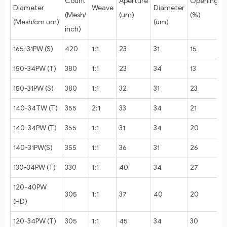
Count
Aperture
Opening
Diameter
Weave
Diameter
(Mesh/
(um)
(%)
(Mesh/cm um)
(um)
inch)
165-31PW (S)
420
1:1
23
31
15
150-34PW (T)
380
1:1
23
34
13
150-31PW (S)
380
1:1
32
31
23
140-34TW (T)
355
2:1
33
34
21
140-34PW (T)
355
1:1
31
34
20
140-31PW(S)
355
1:1
36
31
26
130-34PW (T)
330
1:1
40
34
27
120-40PW
305
1:1
37
40
20
(HD)
120-34PW (T)
305
1:1
45
34
30