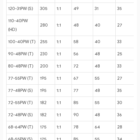
120-31PW (S)
305
1:1
49
31
35
110-40PW
280
1:1
48
40
27
(HD)
100-40PW (T)
255
1:1
58
40
33
90-48PW (T)
230
1:1
56
48
25
80-48PW (T)
200
1:1
72
48
33
77-55PW (T)
195
1:1
67
55
27
77-48PW (S)
195
1:1
77
48
35
72-55PW (T)
182
1:1
85
55
30
72-48PW (S)
182
1:1
90
48
36
68-64PW (T)
175
1:1
78
64
28
68-55PW (S)
175
1:1
85
55
34