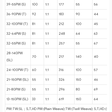
39-55PW (S)
100
1:1
177
55
56
36-90PW (T)
92
1:1
183
90
44
32-100PW (T)
81
1:1
212
100
45
32-64PW (S)
81
1:1
248
64
63
32-55PW (S)
81
1:1
257
55
67
28-140PW
70
1:1
217
140
40
(SL)
24-100PW (T)
60
1:1
316
100
57
21-150PW (SL)
55
1:1
326
150
46
21-80PW (S)
55
1:1
296
80
69
13-150PW (SL)
33
1:1
619
150
64
PW:TW:SL；S,T,HD PW:(Plain Weave);TW:(Twill Weave); S,T,HD:(thi