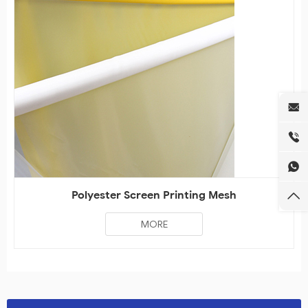
Polyester Screen Printing Mesh
MORE