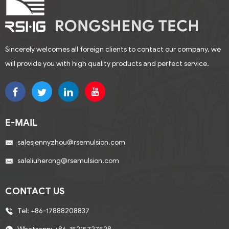
Sincerely welcomes all foreign clients to contact our company, we
will provide you with high quality products and perfect service.
E-MAIL
salesjennyzhou@rsemulsion.com
saleliuherong@rsemulsion.com
CONTACT US
Tel:
+86-17888208837