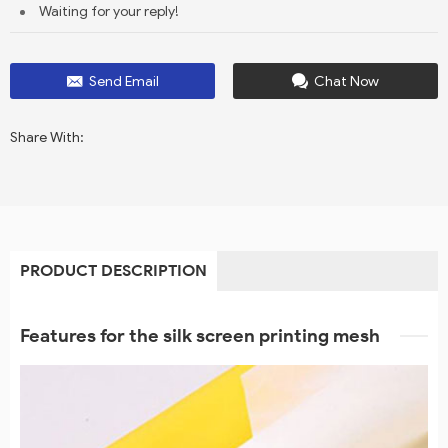
Waiting for your reply!
Send Email
Chat Now
Share With:
PRODUCT DESCRIPTION
Features for the silk screen printing mesh