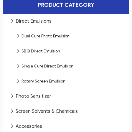
PRODUCT CATEGORY
Direct Emulsions
Dual Cure Photo Emulsion
SBQ Direct Emulsion
Single Cure Direct Emulsion
Rotary Screen Emulsion
Photo Sensitizer
Screen Solvents & Chemicals
Accessories